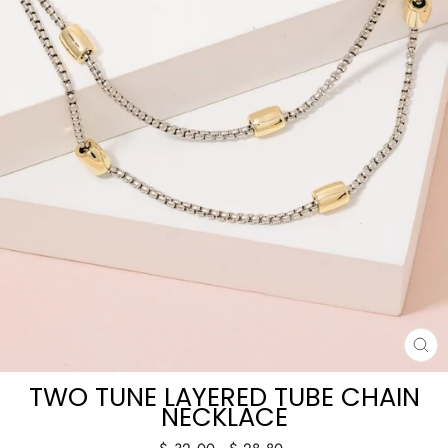
CL
(E
TWO TUNE LAYERED TUBE CHAIN
NECKLACE
Regular
Sale