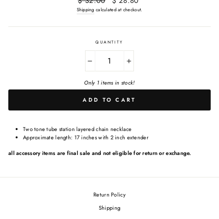
$ 32.00
$ 28.80
price
price
Shipping
calculated at checkout.
QUANTITY
−
+
Only 1 items in stock!
ADD TO CART
Two tone tube station layered chain necklace
Approximate length: 17 inches with 2 inch extender
all accessory items are final sale and not eligible for return or exchange.
Return Policy
Shipping