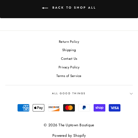
BACK TO SHOP ALL
Return Policy
Shipping
Contact Us
Privacy Policy
Terms of Service
ALL GOOD THINGS
© 2026 The Uptown Boutique
Powered by Shopify