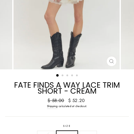
CLOSE
(ESC)
FATE FINDS A WAY LACE TRIM
SHORT - CREAM
Regular
Sale
$ 58.00
$ 52.20
price
price
Shipping
calculated at checkout.
SIZE