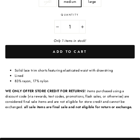
small
medium
large
QUANTITY
−
+
Only 1 items in stock!
ADD TO CART
Solid lace trim shorts featuring elasticated waist with drawstring
Lined
83% rayon, 17% nylon
WE ONLY OFFER STORE CREDIT FOR RETURNS!
items purchased using a
discount code {via rewards, text codes, promotions, flash sales, or otherwise} are
considered final sale items and are not eligible for store credit and cannot be
exchanged.
all sale items are final sale and not eligible for return or exchange.