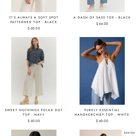
IT'S ALWAYS A SOFT SPOT
A DASH OF SASS TOP - BLACK
PATTERNED TOP - BLACK
$ 64.00
$ 60.00
SWEET NOTHINGS POLKA DOT
PURELY ESSENTIAL
TOP - NAVY
HANDKERCHIEF TOP - WHITE
$ 60.00
$ 60.00
Sold Out