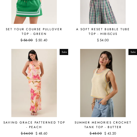
SET YOUR COURSE PULLOVER
A SOFT RESET BUBBLE TUBE
TOP - GREEN
TOP - HIBISCUS
Regular
$ 56.00
Sale
$ 50.40
$ 54.00
price
price
Sale
Sale
SAVING GRACE PATTERNED TOP
SUMMER MEMORIES CROCHET
- PEACH
TANK TOP - BUTTER
Regular
$ 54.00
Sale
$ 48.60
Regular
$ 48.00
Sale
$ 43.20