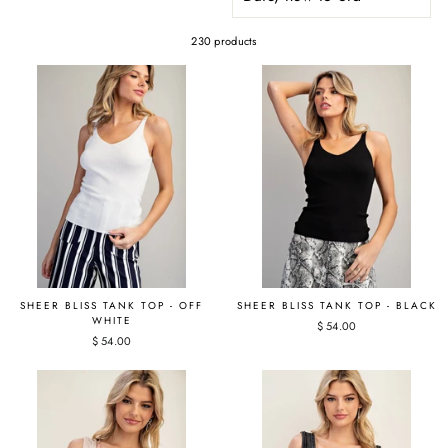
230 products
SHEER BLISS TANK TOP - OFF
SHEER BLISS TANK TOP - BLACK
WHITE
$ 54.00
$ 54.00