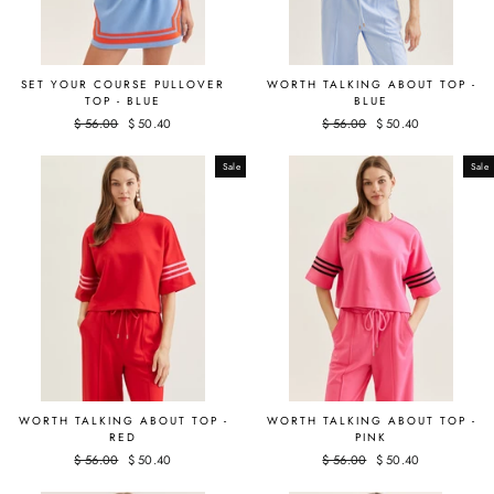
SET YOUR COURSE PULLOVER
WORTH TALKING ABOUT TOP -
TOP - BLUE
BLUE
Regular
$ 56.00
Sale
$ 50.40
Regular
$ 56.00
Sale
$ 50.40
price
price
price
price
Sale
Sale
WORTH TALKING ABOUT TOP -
WORTH TALKING ABOUT TOP -
RED
PINK
Regular
$ 56.00
Sale
$ 50.40
Regular
$ 56.00
Sale
$ 50.40
price
price
price
price