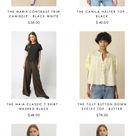
THE MARIS CONTRAST TRIM
THE CAMILA HALTER TOP -
CAMISOLE - BLACK WHITE
BLACK
$ 36.00
$ 40.00
THE MAIA CLASSIC T SHIRT -
THE TILLY BUTTON DOWN
WASHED BLACK
EYELET TOP - BUTTER
$ 48.00
$ 78.00