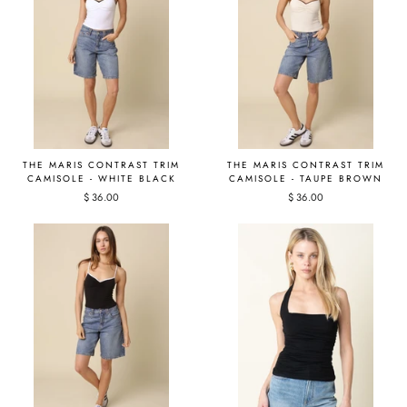
THE MARIS CONTRAST TRIM
THE MARIS CONTRAST TRIM
CAMISOLE - WHITE BLACK
CAMISOLE - TAUPE BROWN
$ 36.00
$ 36.00