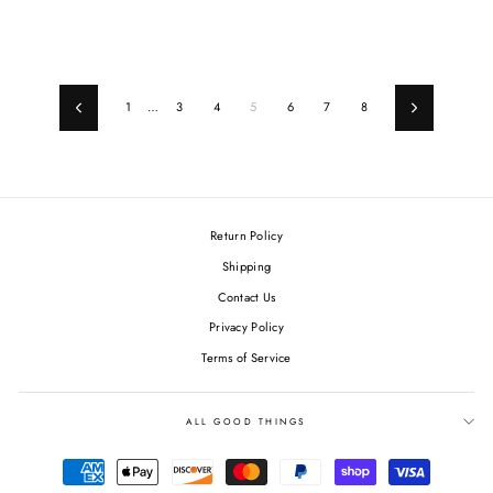
price
price
price
price
1
…
3
4
5
6
7
8
Previous
Next
Return Policy
Shipping
Contact Us
Privacy Policy
Terms of Service
ALL GOOD THINGS