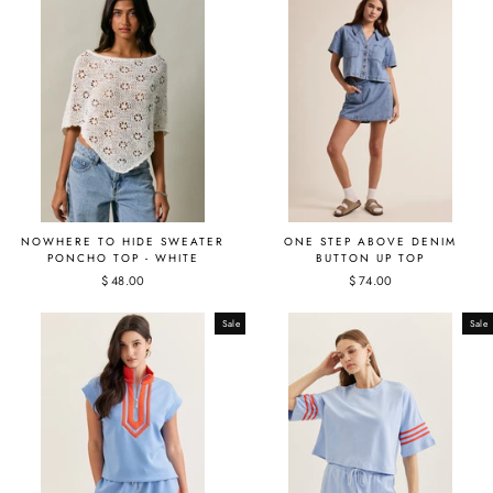
NOWHERE TO HIDE SWEATER
ONE STEP ABOVE DENIM
PONCHO TOP - WHITE
BUTTON UP TOP
$ 48.00
$ 74.00
Sale
Sale