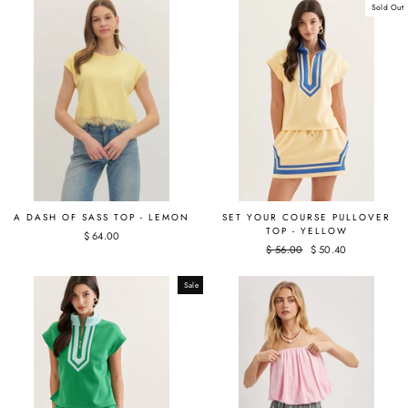
Sold Out
A DASH OF SASS TOP - LEMON
SET YOUR COURSE PULLOVER
TOP - YELLOW
$ 64.00
Regular
$ 56.00
Sale
$ 50.40
price
price
Sale