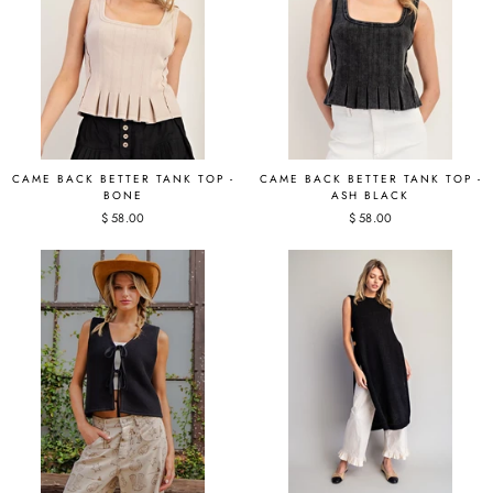
CAME BACK BETTER TANK TOP -
CAME BACK BETTER TANK TOP -
BONE
ASH BLACK
$ 58.00
$ 58.00