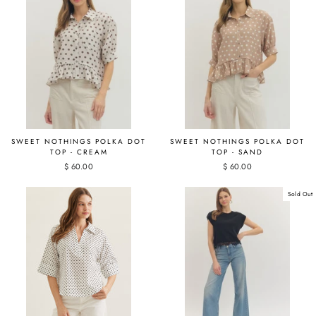
SWEET NOTHINGS POLKA DOT
SWEET NOTHINGS POLKA DOT
TOP - CREAM
TOP - SAND
$ 60.00
$ 60.00
Sold Out