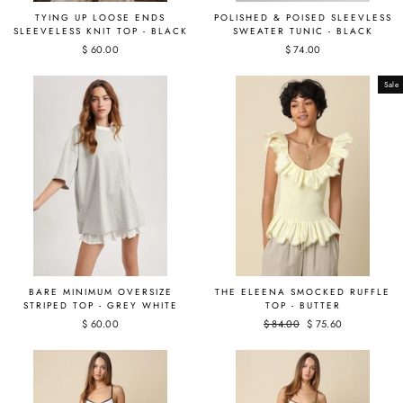
TYING UP LOOSE ENDS
POLISHED & POISED SLEEVLESS
SLEEVELESS KNIT TOP - BLACK
SWEATER TUNIC - BLACK
$ 60.00
$ 74.00
Sale
BARE MINIMUM OVERSIZE
THE ELEENA SMOCKED RUFFLE
STRIPED TOP - GREY WHITE
TOP - BUTTER
$ 60.00
Regular
$ 84.00
Sale
$ 75.60
price
price